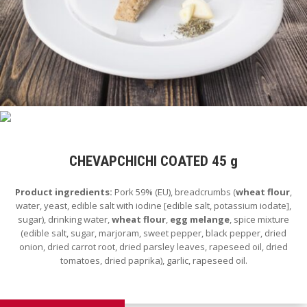
CHEVAPCHICHI COATED 45 g
Product ingredients:
Pork 59% (EU), breadcrumbs (
wheat flour
,
water, yeast, edible salt with iodine [edible salt, potassium iodate],
sugar), drinking water,
wheat flour
,
egg melange
, spice mixture
(edible salt, sugar, marjoram, sweet pepper, black pepper, dried
onion, dried carrot root, dried parsley leaves, rapeseed oil, dried
tomatoes, dried paprika), garlic, rapeseed oil.