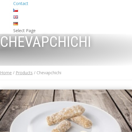
Contact
Select Page
CHEVAPCHICHI
Home
/
Products
/ Chevapchichi