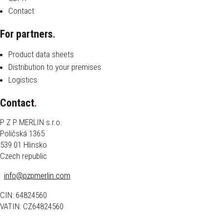
Contact
For partners
.
Product data sheets
Distribution to your premises
Logistics
Contact
.
P Z P MERLIN s.r.o.
Poličská 1365
539 01 Hlinsko
Czech republic
info@pzpmerlin.com
CIN: 64824560
VATIN: CZ64824560