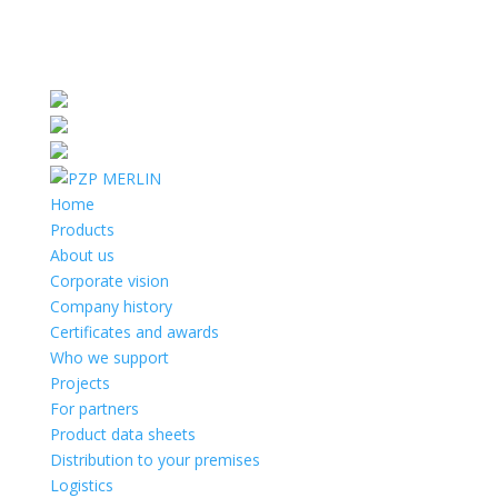
Home
Products
About us
Corporate vision
Company history
Certificates and awards
Who we support
Projects
For partners
Product data sheets
Distribution to your premises
Logistics