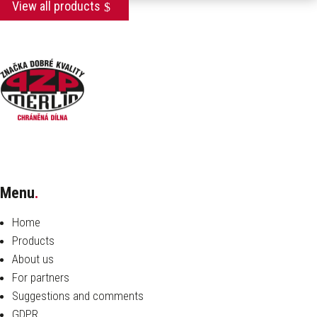
View all products
Menu
.
Home
Products
About us
For partners
Suggestions and comments
GDPR